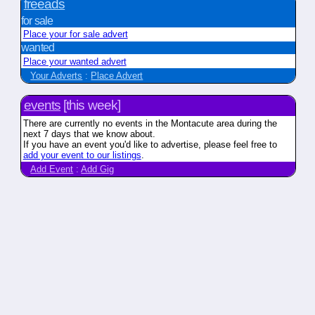
freeads
for sale
Place your for sale advert
wanted
Place your wanted advert
Your Adverts
:
Place Advert
events
[this week]
There are currently no events in the Montacute area during the
next 7 days that we know about.
If you have an event you'd like to advertise, please feel free to
add your event to our listings
.
Add Event
:
Add Gig