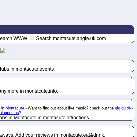
earch WWW
Search montacute.angle.uk.com
lubs in montacute.
events
any more in montacute.
info
.
l in Montacute
- Want to find out about live music? check out the
gig guide
-
cal cinemas
?
ions in Montacute in montacute.
attractions
.
 aways. Add your reviews in montacute.
eat&drink
.