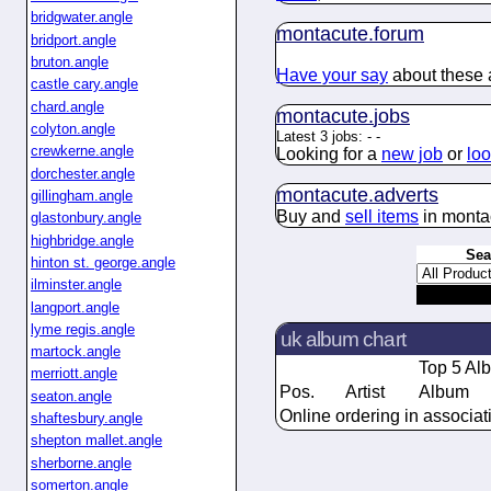
bridgwater.angle
montacute.
forum
bridport.angle
bruton.angle
Have your say
about these a
castle cary.angle
chard.angle
montacute.
jobs
colyton.angle
Latest 3 jobs:
-
-
crewkerne.angle
Looking for a
new job
or
loo
dorchester.angle
montacute.
adverts
gillingham.angle
Buy and
sell items
in monta
glastonbury.angle
highbridge.angle
Sea
hinton st. george.angle
ilminster.angle
langport.angle
lyme regis.angle
uk album chart
martock.angle
Top 5 Al
merriott.angle
Pos.
Artist
Album
seaton.angle
Online ordering in associat
shaftesbury.angle
shepton mallet.angle
sherborne.angle
somerton.angle