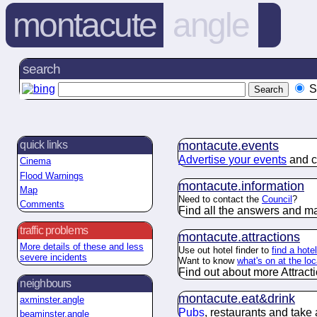
montacute
angle
search
S
montacute.
events
quick links
Advertise your events
and c
Cinema
Flood Warnings
montacute.
information
Map
Need to contact the
Council
?
Comments
Find all the answers and m
traffic problems
montacute.
attractions
More details of these and less
Use out hotel finder to
find a hote
severe incidents
Want to know
what's on at the lo
Find out about more Attract
neighbours
montacute.
eat&drink
axminster.angle
Pubs
, restaurants and take
beaminster.angle