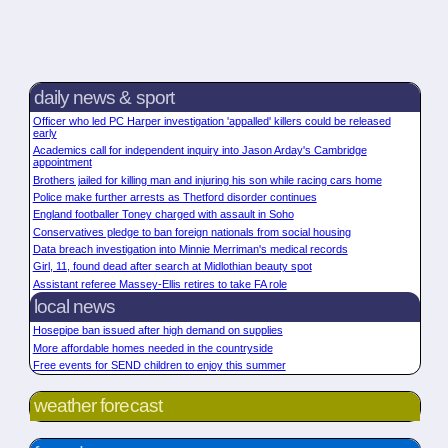
daily news & sport
Officer who led PC Harper investigation 'appalled' killers could be released
early
Academics call for independent inquiry into Jason Arday's Cambridge
appointment
Brothers jailed for killing man and injuring his son while racing cars home
Police make further arrests as Thetford disorder continues
England footballer Toney charged with assault in Soho
Conservatives pledge to ban foreign nationals from social housing
Data breach investigation into Minnie Merriman's medical records
Girl, 11, found dead after search at Midlothian beauty spot
Assistant referee Massey-Ellis retires to take FA role
local news
Hosepipe ban issued after high demand on supplies
More affordable homes needed in the countryside
Free events for SEND children to enjoy this summer
weather forecast