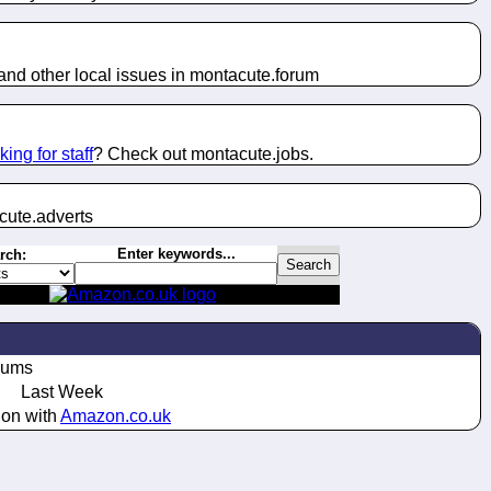
nd other local issues in montacute.
forum
king for staff
? Check out montacute.
jobs
.
cute.
adverts
Enter keywords...
rch:
bums
Last Week
ion with
Amazon.co.uk